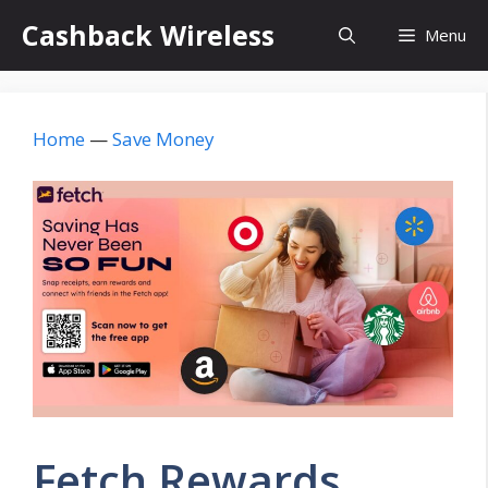
Skip
Cashback Wireless
Menu
to
content
Home
—
Save Money
Fetch Rewards