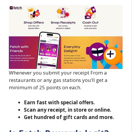
Whenever you submit your receipt From a
restaurants or any gas stations you’ll get a
minimum of 25 points on each.
Earn fast with special offers.
Scan any receipt, in store or online.
Get hundred of gift cards and more.