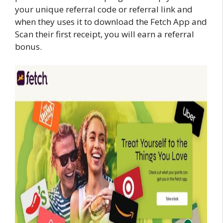
your unique referral code or referral link and
when they uses it to download the Fetch App and
Scan their first receipt, you will earn a referral
bonus.