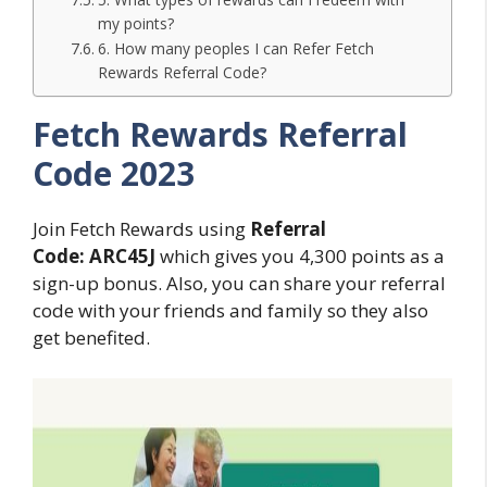
my points?
6. How many peoples I can Refer Fetch
Rewards Referral Code?
Fetch Rewards Referral
Code 2023
Join Fetch Rewards using
Referral
Code: ARC45J
which gives you 4,300 points as a
sign-up bonus. Also, you can share your referral
code with your friends and family so they also
get benefited.