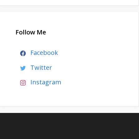
Follow Me
Facebook
Twitter
Instagram