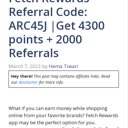
Referral Code:
ARC45J |Get 4300
points + 2000
Referrals
March 7, 2023
by
Hema Tiwari
Hey there!
This post may contains affiliate links. Read
our
desclaimer
for more info.
What if you can earn money while shopping
online from your favorite brands? Fetch Rewards
app may be the perfect option for you.