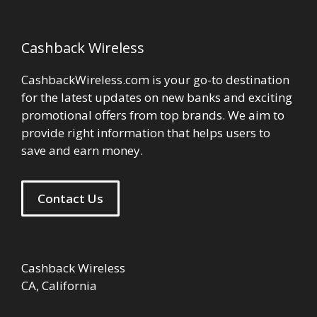
Cashback Wireless
CashbackWireless.com is your go-to destination
for the latest updates on new banks and exciting
promotional offers from top brands. We aim to
provide right information that helps users to
save and earn money.
Contact Us
Cashback Wireless
CA, California