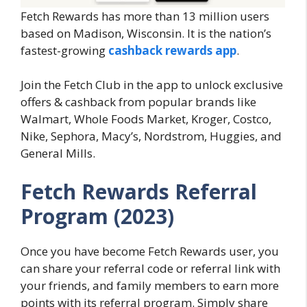
Fetch Rewards has more than 13 million users
based on Madison, Wisconsin. It is the nation’s
fastest-growing
cashback rewards app
.
Join the Fetch Club in the app to unlock exclusive
offers & cashback from popular brands like
Walmart, Whole Foods Market, Kroger, Costco,
Nike, Sephora, Macy’s, Nordstrom, Huggies, and
General Mills.
Fetch Rewards Referral
Program (2023)
Once you have become Fetch Rewards user, you
can share your referral code or referral link with
your friends, and family members to earn more
points with its referral program. Simply share