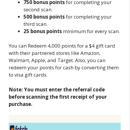
750 bonus points
for completing your
second scan.
500 bonus points
for completing your
third scan.
25 bonus points
minimum for every scan.
You can Redeem 4,000 points for a $4 gift card
with their partnered stores like Amazon,
Walmart, Apple, and Target. Also, you can
redeem your points for cash by converting them
to visa gift cards.
Note: You must enter the referral code
before scanning the first receipt of your
purchase.