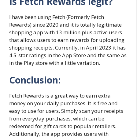
Is Fetch Rewards legit?
I have been using Fetch (Formerly Fetch
Rewards) since 2020 and it is totally legitimate
shopping app with 13 million plus active users
that allows users to earn rewards for uploading
shopping receipts. Currently, in April 2023 it has
4.5-star ratings in the App Store and the same as
in the Play store with a little variation.
Conclusion
:
Fetch Rewards is a great way to earn extra
money on your daily purchases. It is free and
easy to use for users. Simply scan your receipts
from everyday purchases, which can be
redeemed for gift cards to popular retailers.
Additionally, the app provides users with