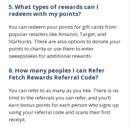
5. What types of rewards can I
redeem with my points?
You can redeem your points for gift cards from
popular retailers like Amazon, Target, and
Starbucks. There are also options to donate your
points to charity or use them to enter
sweepstakes for additional rewards.
6. How many peoples I can Refer
Fetch Rewards Referral Code?
You can refer to as many as you like. There is no
limit to the referrals you can refer, and you’ll
earn bonus points for each person who signs up
using your referral code and scans their first
receipt.