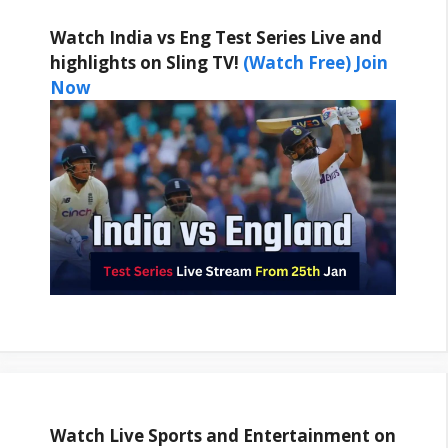
Watch India vs Eng Test Series Live and
highlights on Sling TV!
(Watch Free) Join
Now
Watch Live Sports and Entertainment on