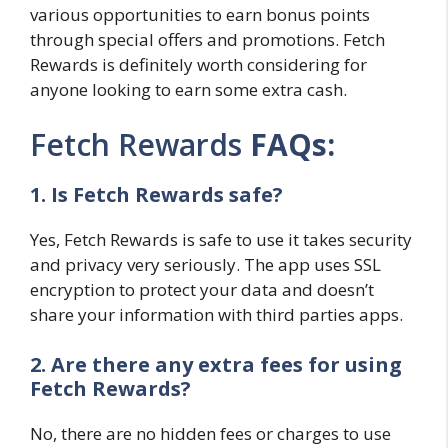
various opportunities to earn bonus points
through special offers and promotions. Fetch
Rewards is definitely worth considering for
anyone looking to earn some extra cash.
Fetch Rewards
FAQs:
1. Is Fetch Rewards safe?
Yes, Fetch Rewards is safe to use it takes security
and privacy very seriously. The app uses SSL
encryption to protect your data and doesn’t
share your information with third parties apps.
2. Are there any extra fees for using
Fetch Rewards?
No, there are no hidden fees or charges to use