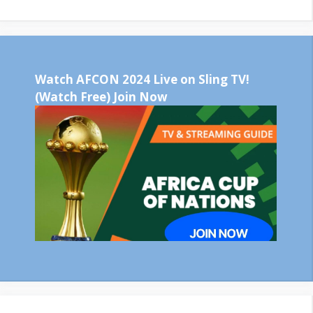
Watch AFCON 2024 Live on Sling TV!
(Watch Free) Join Now