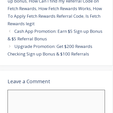
up bonus
,
How Can I find my Referral Code on
Fetch Rewards
,
How Fetch Rewards Works
,
How
To Apply Fetch Rewards Referral Code
,
Is Fetch
Rewards legit
Cash App Promotion: Earn $5 Sign up Bonus
& $5 Referral Bonus
Upgrade Promotion: Get $200 Rewards
Checking Sign up Bonus & $100 Referrals
Leave a Comment
Comment