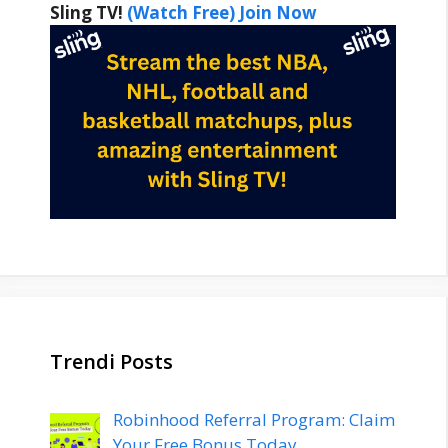
Sling TV!
(Watch Free) Join Now
Trendi Posts
Robinhood Referral Program: Claim
Your Free Bonus Today