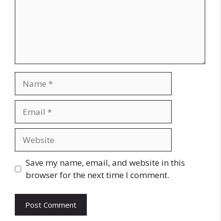
Name
Email
Website
Save my name, email, and website in this
browser for the next time I comment.