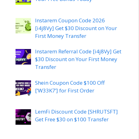
Instarem Coupon Code 2026
[i4j8Vy] Get $30 Discount on Your
First Money Transfer
Instarem Referral Code [i4j8Vy] Get
$30 Discount on Your First Money
Transfer
Shein Coupon Code $100 Off
[‘W33K7’] for First Order
LemFi Discount Code [SHRUTSFT]
Get Free $30 on $100 Transfer