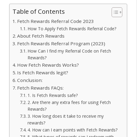
Table of Contents
Fetch Rewards Referral Code 2023
How To Apply Fetch Rewards Referral Code?
About Fetch Rewards
Fetch Rewards Referral Program (2023)
How Can I find my Referral Code on Fetch
Rewards?
How Fetch Rewards Works?
Is Fetch Rewards legit?
Conclusion:
Fetch Rewards FAQs:
1. Is Fetch Rewards safe?
2. Are there any extra fees for using Fetch
Rewards?
3. How long does it take to receive my
rewards?
4. How can I earn points with Fetch Rewards?
5. What types of rewards can I redeem with