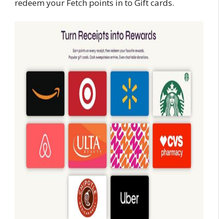
redeem your Fetch points in to Gift cards.