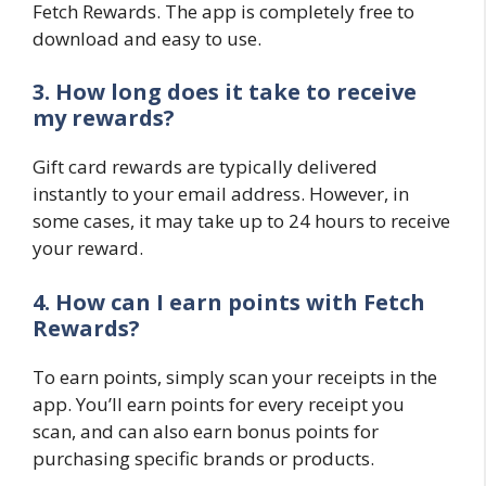
Fetch Rewards. The app is completely free to
download and easy to use.
3. How long does it take to receive
my rewards?
Gift card rewards are typically delivered
instantly to your email address. However, in
some cases, it may take up to 24 hours to receive
your reward.
4. How can I earn points with Fetch
Rewards?
To earn points, simply scan your receipts in the
app. You’ll earn points for every receipt you
scan, and can also earn bonus points for
purchasing specific brands or products.