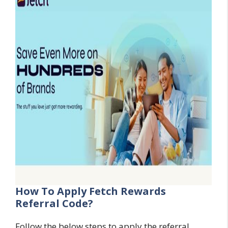
How To Apply Fetch Rewards
Referral Code?
Follow the below steps to apply the referral