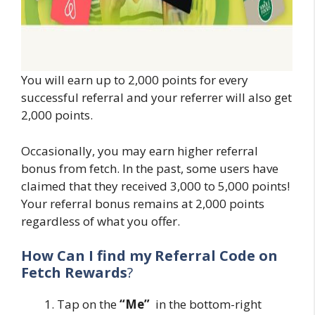
You will earn up to 2,000 points for every
successful referral and your referrer will also get
2,000 points.
Occasionally, you may earn higher referral
bonus from fetch. In the past, some users have
claimed that they received 3,000 to 5,000 points!
Your referral bonus remains at 2,000 points
regardless of what you offer.
How Can I find my Referral Code on
Fetch Rewards
?
Tap on the
“Me”
in the bottom-right