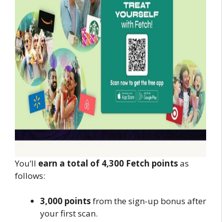
You’ll
earn a total of 4,300 Fetch points
as
follows:
3,000 points
from the sign-up bonus after
your first scan.