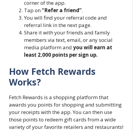
corner of the app.
Tap on
“Refer a friend”
.
You will find your referral code and
referral link in the next page.
Share it with your friends and family
members via text, email, or any social
media platform and
you will earn at
least 2,000 points per sign up.
How Fetch Rewards
Works?
Fetch Rewards is a shopping platform that
awards you points for shopping and submitting
your receipts with the app. You can then use
those points to redeem gift cards from a wide
variety of your favorite retailers and restaurants!