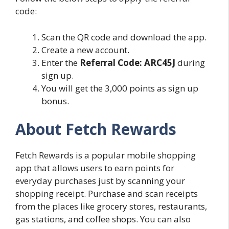
code:
Scan the QR code and download the app.
Create a new account.
Enter the
Referral Code: ARC45J
during
sign up.
You will get the 3,000 points as sign up
bonus.
About Fetch Rewards
Fetch Rewards is a popular mobile shopping
app that allows users to earn points for
everyday purchases just by scanning your
shopping receipt. Purchase and scan receipts
from the places like grocery stores, restaurants,
gas stations, and coffee shops. You can also