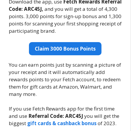
Download the app, use
Fetch Rewards Referral
Code:
ARC45J,
and you will get a total of 4,300
points. 3,000 points for sign-up bonus and 1,300
points for scanning your first shopping receipt of
participating brand.
Claim 3000 Bonus Points
You can earn points just by scanning a picture of
your receipt and it will automatically add
rewards points to your Fetch account, to redeem
them for gift cards at Amazon, Walmart, and
many more.
If you use Fetch Rewards app for the first time
and use
Referral Code: ARC45J
you will get the
biggest
gift cards & cashback bonus
of 2023.