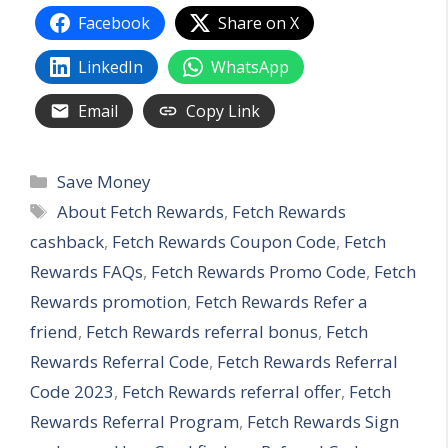
Facebook
Share on X
LinkedIn
WhatsApp
Email
Copy Link
Categories
Save Money
Tags
About Fetch Rewards
,
Fetch Rewards
cashback
,
Fetch Rewards Coupon Code
,
Fetch
Rewards FAQs
,
Fetch Rewards Promo Code
,
Fetch
Rewards promotion
,
Fetch Rewards Refer a
friend
,
Fetch Rewards referral bonus
,
Fetch
Rewards Referral Code
,
Fetch Rewards Referral
Code 2023
,
Fetch Rewards referral offer
,
Fetch
Rewards Referral Program
,
Fetch Rewards Sign