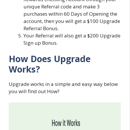
unique Referral code and make 3
purchases within 60 Days of Opening the
account, then you will get a $100 Upgrade
Referral Bonus.
Your Referral will also get a $200 Upgrade
Sign up Bonus.
How Does Upgrade
Works?
Upgrade works in a simple and easy way below
you will find out How?