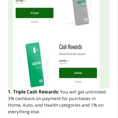
1. Triple Cash Rewards:
You will get unlimited
3% cashback on payment for purchases in
Home, Auto, and Health categories and 1% on
everything else.