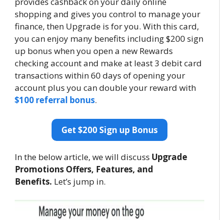
provides cashback on your daily online
shopping and gives you control to manage your
finance, then Upgrade is for you. With this card,
you can enjoy many benefits including $200 sign
up bonus when you open a new Rewards
checking account and make at least 3 debit card
transactions within 60 days of opening your
account plus you can double your reward with
$100 referral bonus
.
Get $200 Sign up Bonus
In the below article, we will discuss
Upgrade
Promotions Offers,
Features, and
Benefits.
Let’s jump in.