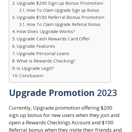
Upgrade $200 Sign up Bonus Promotion
How To Claim Upgrade Sign up Bonus
Upgrade $100 Referral Bonus Promotion
How To Claim Upgrade Referral Bonus
How Does Upgrade Works?
Upgrade Cash Rewards Card Offer
Upgrade Features
Upgrade Personal Loans
What is Rewards Checking?
Is Upgrade Legit?
Conclusion:
Upgrade Promotion
2023
Currently, Upgrade promotion offering $200
sign up bonus for new users when they join and
open a Rewards Checkings Account and $100
Referral bonus when they invite their friends and