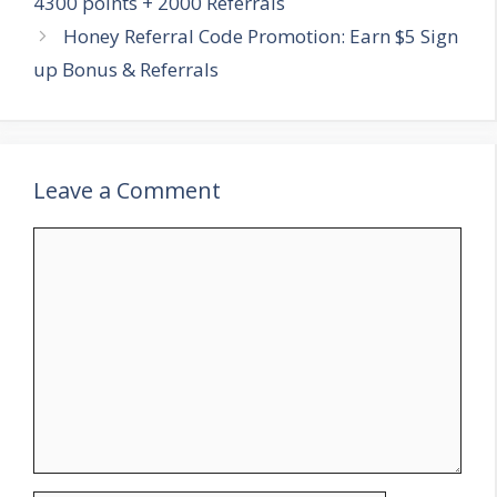
4300 points + 2000 Referrals
Honey Referral Code Promotion: Earn $5 Sign
up Bonus & Referrals
Leave a Comment
Comment