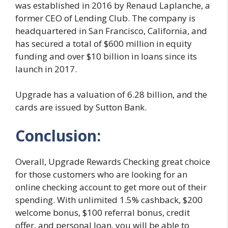
was established in 2016 by Renaud Laplanche, a
former CEO of Lending Club. The company is
headquartered in San Francisco, California, and
has secured a total of $600 million in equity
funding and over $10 billion in loans since its
launch in 2017.
Upgrade has a valuation of 6.28 billion, and the
cards are issued by Sutton Bank.
Conclusion:
Overall, Upgrade Rewards Checking great choice
for those customers who are looking for an
online checking account to get more out of their
spending. With unlimited 1.5% cashback, $200
welcome bonus, $100 referral bonus, credit
offer, and personal loan, you will be able to