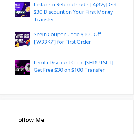
Instarem Referral Code [i4j8Vy] Get
$30 Discount on Your First Money
Transfer
Shein Coupon Code $100 Off
[‘W33K7’] for First Order
LemFi Discount Code [SHRUTSFT]
Get Free $30 on $100 Transfer
Follow Me