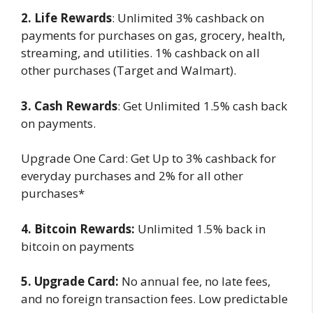
2. Life Rewards
: Unlimited 3% cashback on
payments for purchases on gas, grocery, health,
streaming, and utilities. 1% cashback on all
other purchases (Target and Walmart).
3. Cash Rewards
: Get Unlimited 1.5% cash back
on payments.
Upgrade One Card: Get Up to 3% cashback for
everyday purchases and 2% for all other
purchases*
4. Bitcoin Rewards:
Unlimited 1.5% back in
bitcoin on payments
5. Upgrade Card:
No annual fee, no late fees,
and no foreign transaction fees. Low predictable