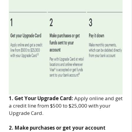
1. Get Your Upgrade Card:
Apply online and get
a credit line from $500 to $25,000 with your
Upgrade Card.
2. Make purchases or get your account