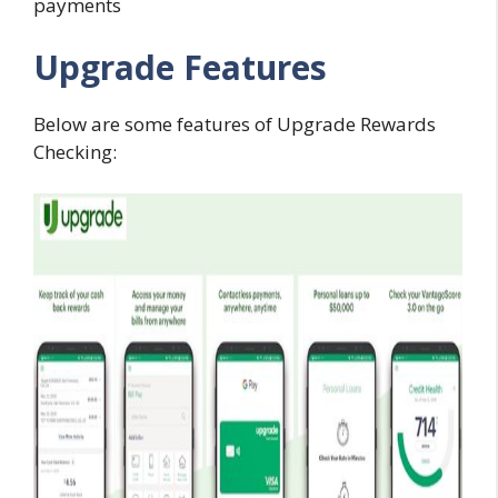
payments
Upgrade Features
Below are some features of Upgrade Rewards
Checking: