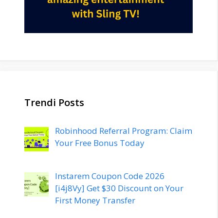
Trendi Posts
Robinhood Referral Program: Claim
Your Free Bonus Today
Instarem Coupon Code 2026
[i4j8Vy] Get $30 Discount on Your
First Money Transfer