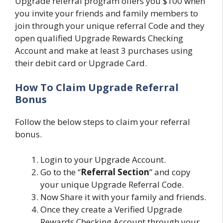
Upgrade referral program offers you $100 when
you invite your friends and family members to
join through your unique referral Code and they
open qualified Upgrade Rewards Checking
Account and make at least 3 purchases using
their debit card or Upgrade Card.
How To Claim Upgrade Referral
Bonus
Follow the below steps to claim your referral
bonus.
Login to your Upgrade Account.
Go to the “
Referral Section
” and copy
your unique Upgrade Referral Code.
Now Share it with your family and friends.
Once they create a Verified Upgrade
Rewards Checking Account through your