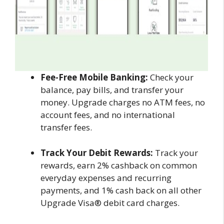
Fee-Free Mobile Banking:
Check your
balance, pay bills, and transfer your
money. Upgrade charges no ATM fees, no
account fees, and no international
transfer fees.
Track Your Debit Rewards:
Track your
rewards, earn 2% cashback on common
everyday expenses and recurring
payments, and 1% cash back on all other
Upgrade Visa® debit card charges.