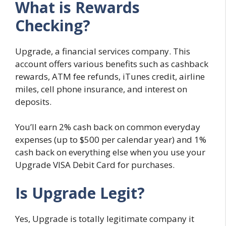
What is Rewards
Checking?
Upgrade, a financial services company. This
account offers various benefits such as cashback
rewards, ATM fee refunds, iTunes credit, airline
miles, cell phone insurance, and interest on
deposits.
You’ll earn 2% cash back on common everyday
expenses (up to $500 per calendar year) and 1%
cash back on everything else when you use your
Upgrade VISA Debit Card for purchases.
Is Upgrade Legit?
Yes, Upgrade is totally legitimate company it