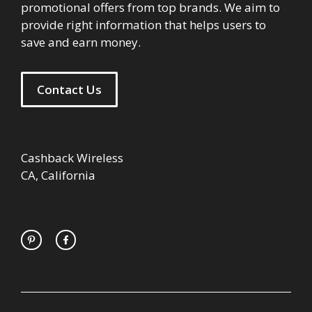
promotional offers from top brands. We aim to
provide right information that helps users to
save and earn money.
Contact Us
Cashback Wireless
CA, California