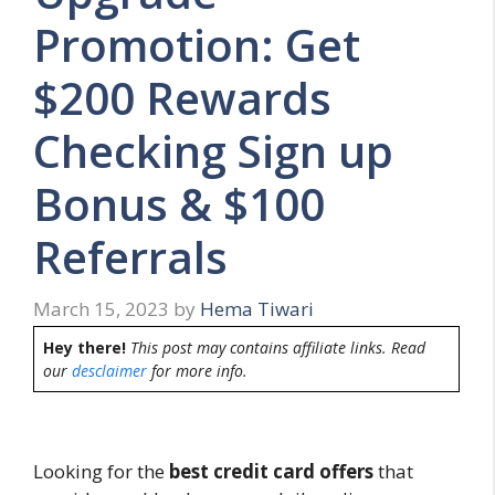
Promotion: Get
$200 Rewards
Checking Sign up
Bonus & $100
Referrals
March 15, 2023
by
Hema Tiwari
Hey there!
This post may contains affiliate links. Read
our
desclaimer
for more info.
Looking for the
best credit card offers
that