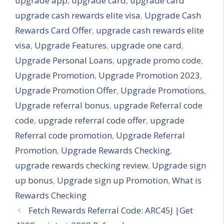
upgrade app
,
upgrade card
,
upgrade card
upgrade cash rewards elite visa
,
Upgrade Cash
Rewards Card Offer
,
upgrade cash rewards elite
visa
,
Upgrade Features
,
upgrade one card
,
Upgrade Personal Loans
,
upgrade promo code
,
Upgrade Promotion
,
Upgrade Promotion 2023
,
Upgrade Promotion Offer
,
Upgrade Promotions
,
Upgrade referral bonus
,
upgrade Referral code
code
,
upgrade referral code offer
,
upgrade
Referral code promotion
,
Upgrade Referral
Promotion
,
Upgrade Rewards Checking
,
upgrade rewards checking review
,
Upgrade sign
up bonus
,
Upgrade sign up Promotion
,
What is
Rewards Checking
Fetch Rewards Referral Code: ARC45J |Get