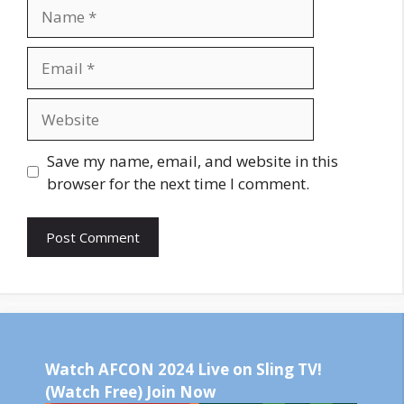
Name
Email
Website
Save my name, email, and website in this
browser for the next time I comment.
Watch AFCON 2024 Live on Sling TV!
(Watch Free) Join Now