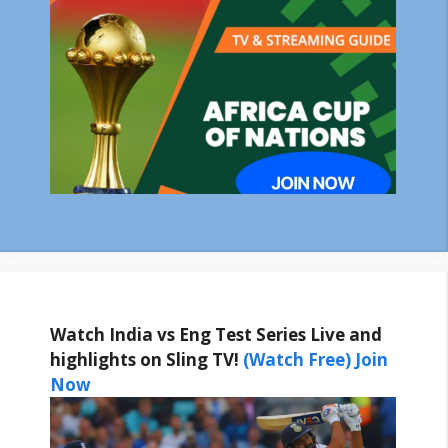
Watch India vs Eng Test Series Live and
highlights on Sling TV!
(Watch Free) Join
Now