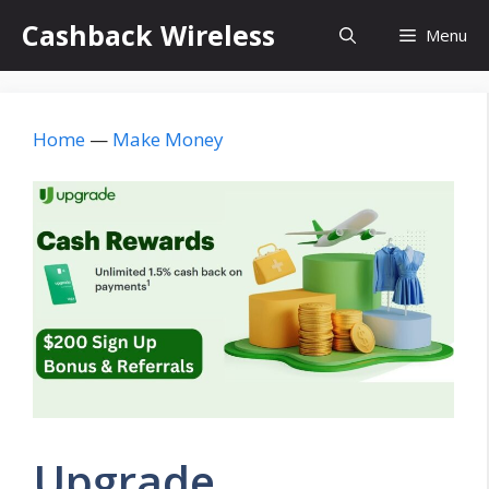
Skip
Cashback Wireless
Menu
to
content
Home
—
Make Money
Upgrade