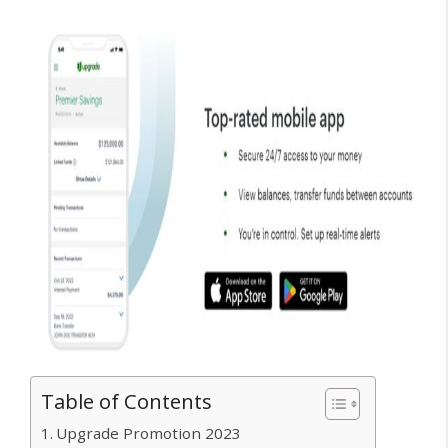
Table of Contents
Upgrade Promotion 2023