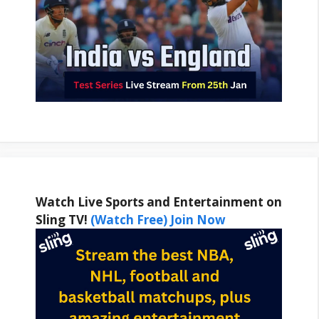
Watch Live Sports and Entertainment on
Sling TV!
(Watch Free) Join Now