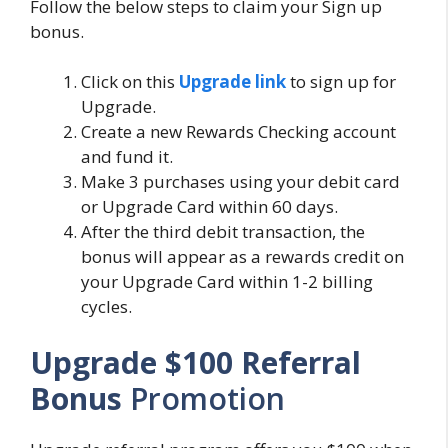
Follow the below steps to claim your Sign up
bonus.
Click on this
Upgrade link
to sign up for
Upgrade.
Create a new Rewards Checking account
and fund it.
Make 3 purchases using your debit card
or Upgrade Card within 60 days.
After the third debit transaction, the
bonus will appear as a rewards credit on
your Upgrade Card within 1-2 billing
cycles.
Upgrade $100 Referral
Bonus
Promotion