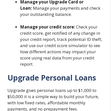
Manage your Upgrade Card or
Loan:
Manage your payments and check
your outstanding balance.
Manage your credit score:
Check your
credit score, get notified of any change in
your credit report, track potential ID theft,
and use our credit score simulator to see
how different actions may impact your
score using real data from your credit
report.
Upgrade Personal Loans
Upgrade gives personal loans up to $1,000 to
$50,000 it is a simple way to build your future,
with low fixed rates, affordable monthly
payments, and no prepayment fees.