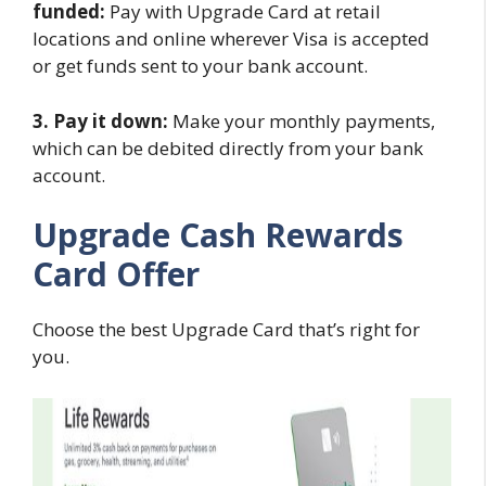
funded:
Pay with Upgrade Card at retail
locations and online wherever Visa is accepted
or get funds sent to your bank account.
3. Pay it down:
Make your monthly payments,
which can be debited directly from your bank
account.
Upgrade Cash Rewards
Card Offer
Choose the best Upgrade Card that’s right for
you.