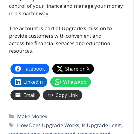
control of your finance and manage your money
in a smarter way.
The account is part of Upgrade’s mission to
provide customers with convenient and
accessible financial services and education
resources.
Facebook
Share on X
LinkedIn
WhatsApp
Email
Copy Link
Categories
Make Money
Tags
How Does Upgrade Works
,
Is Upgrade Legit
,