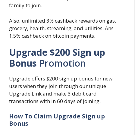
family to join.
Also, unlimited 3% cashback rewards on gas,
grocery, health, streaming, and utilities. Ans
1.5% cashback on bitcoin payments.
Upgrade $200 Sign up
Bonus
Promotion
Upgrade offers $200 sign up bonus for new
users when they join through our unique
Upgrade Link and make 3 debit card
transactions with in 60 days of joining.
How To Claim Upgrade Sign up
Bonus