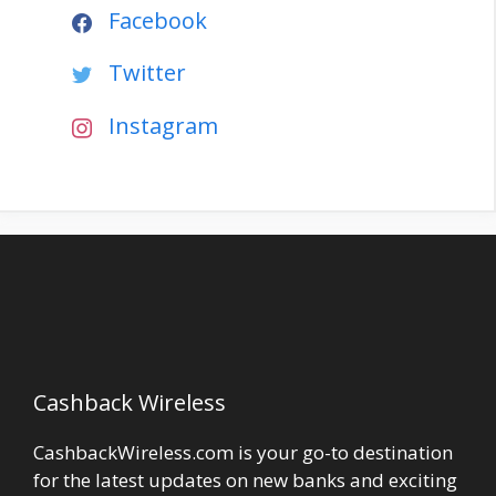
Facebook
Twitter
Instagram
Cashback Wireless
CashbackWireless.com is your go-to destination
for the latest updates on new banks and exciting