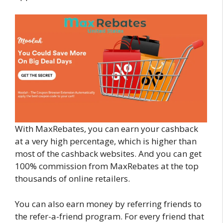
With MaxRebates, you can earn your cashback
at a very high percentage, which is higher than
most of the cashback websites. And you can get
100% commission from MaxRebates at the top
thousands of online retailers.
You can also earn money by referring friends to
the refer-a-friend program. For every friend that