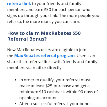
referral link
to your friends and family
members and earn $50 for each person who
signs up through your link. The more people you
refer to, the more money you can earn.
How to claim MaxRebates $50
Referral Bonus?
New MaxRebates users are eligible to join
the
MaxRebates referral program
. Users can
share their referral links with friends and family
members via mail or directly.
In order to qualify, your referral must
make at least $25 purchase and get a
minimum $10 cashback within 90 days of
opening an account.
After a successful referral, your bonus