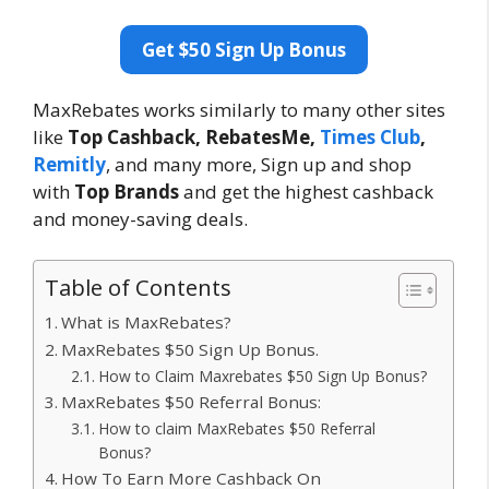
Get $50 Sign Up Bonus
MaxRebates works similarly to many other sites
like
Top Cashback, RebatesMe,
Times Club
,
Remitly
, and many more, Sign up and shop
with
Top Brands
and get the highest cashback
and money-saving deals.
Table of Contents
What is MaxRebates?
MaxRebates $50 Sign Up Bonus.
How to Claim Maxrebates $50 Sign Up Bonus?
MaxRebates $50 Referral Bonus:
How to claim MaxRebates $50 Referral
Bonus?
How To Earn More Cashback On