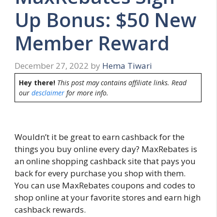
Up Bonus: $50 New
Member Reward
December 27, 2022
by
Hema Tiwari
Hey there!
This post may contains affiliate links. Read
our
desclaimer
for more info.
Wouldn’t it be great to earn cashback for the
things you buy online every day? MaxRebates is
an online shopping cashback site that pays you
back for every purchase you shop with them.
You can use MaxRebates coupons and codes to
shop online at your favorite stores and earn high
cashback rewards.