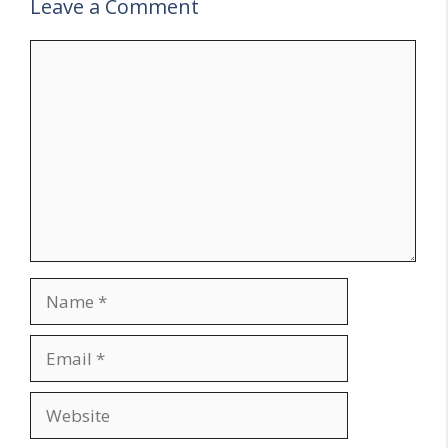
Leave a Comment
Comment
Name
Email
Website