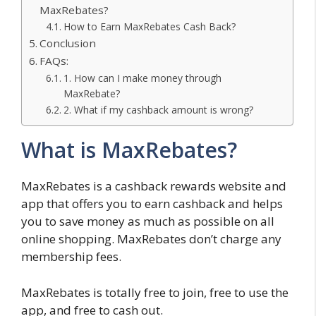
MaxRebates?
How to Earn MaxRebates Cash Back?
Conclusion
FAQs:
1. How can I make money through
MaxRebate?
2. What if my cashback amount is wrong?
What is MaxRebates?
MaxRebates is a cashback rewards website and
app that offers you to earn cashback and helps
you to save money as much as possible on all
online shopping. MaxRebates don’t charge any
membership fees.
MaxRebates is totally free to join, free to use the
app, and free to cash out.