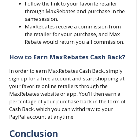
Follow the link to your favorite retailer
through MaxRebates and purchase in the
same session.
MaxRebates receive a commission from
the retailer for your purchase, and Max
Rebate would return you all commission.
How to Earn MaxRebates Cash Back?
In order to earn MaxRebates Cash Back, simply
sign up for a free account and start shopping at
your favorite online retailers through the
MaxRebates website or app. You’ll then earn a
percentage of your purchase back in the form of
Cash Back, which you can withdraw to your
PayPal account at anytime.
Conclusion