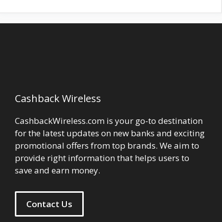
Cashback Wireless
CashbackWireless.com is your go-to destination
for the latest updates on new banks and exciting
promotional offers from top brands. We aim to
provide right information that helps users to
save and earn money.
Contact Us