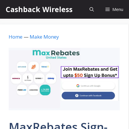
Skip
Cashback Wireless
Menu
to
content
Home
—
Make Money
MaxRebates Sign-