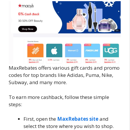
MaxRebates offers various gift cards and promo
codes for top brands like Adidas, Puma, Nike,
Subway, and many more.
To earn more cashback, follow these simple
steps:
First, open the
MaxRebates site
and
select the store where you wish to shop.