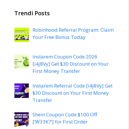
Trendi Posts
Robinhood Referral Program: Claim
Your Free Bonus Today
Instarem Coupon Code 2026
[i4j8Vy] Get $30 Discount on Your
First Money Transfer
Instarem Referral Code [i4j8Vy] Get
$30 Discount on Your First Money
Transfer
Shein Coupon Code $100 Off
[‘W33K7’] for First Order