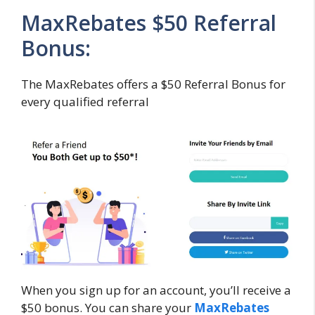
MaxRebates $50 Referral
Bonus:
The MaxRebates offers a $50 Referral Bonus for
every qualified referral
When you sign up for an account, you’ll receive a
$50 bonus. You can share your
MaxRebates