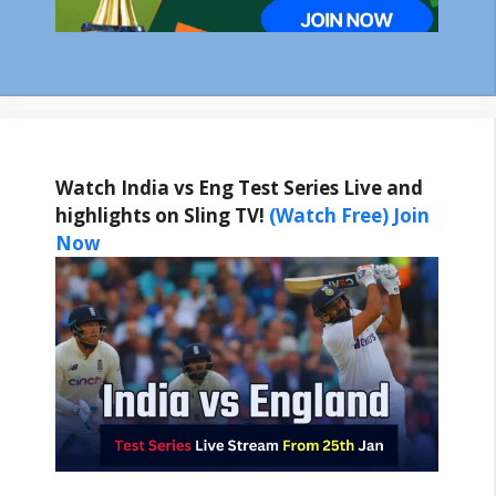
Watch India vs Eng Test Series Live and
highlights on Sling TV!
(Watch Free) Join
Now