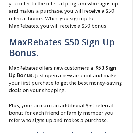
you refer to the referral program who signs up
and makes a purchase, you will receive a $50
referral bonus. When you sign up for
MaxRebates, you will receive a $50 bonus.
MaxRebates $50 Sign Up
Bonus.
MaxRebates offers new customers a
$50 Sign
Up Bonus.
Just open a new account and make
your first purchase to get the best money-saving
deals on your shopping.
Plus, you can earn an additional $50 referral
bonus for each friend or family member you
refer who signs up and makes a purchase.