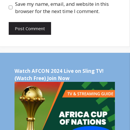
Save my name, email, and website in this
browser for the next time I comment.
Watch AFCON 2024 Live on Sling TV!
(Watch Free) Join Now