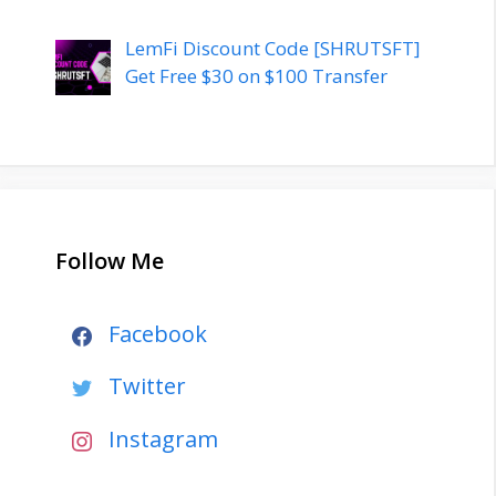
LemFi Discount Code [SHRUTSFT]
Get Free $30 on $100 Transfer
Follow Me
Facebook
Twitter
Instagram