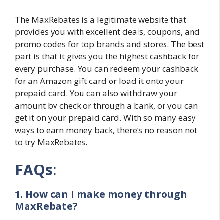
The MaxRebates is a legitimate website that
provides you with excellent deals, coupons, and
promo codes for top brands and stores. The best
part is that it gives you the highest cashback for
every purchase. You can redeem your cashback
for an Amazon gift card or load it onto your
prepaid card. You can also withdraw your
amount by check or through a bank, or you can
get it on your prepaid card. With so many easy
ways to earn money back, there’s no reason not
to try MaxRebates.
FAQs:
1. How can I make money through
MaxRebate?