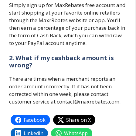
Simply sign up for MaxRebates free account and
start shopping at your favorite online retailers
through the MaxrRbates website or app. You’ll
then earn a percentage of your purchase back in
the form of Cash Back, which you can withdraw
to your PayPal account anytime.
2. What if my cashback amount is
wrong?
There are times when a merchant reports an
order amount incorrectly. If it has not been
corrected within one week, please contact
customer service at contact@maxrebates.com.
Facebook
Share on X
LinkedIn
WhatsApp