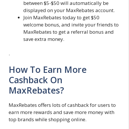
between $5-$50 will automatically be
displayed on your MaxRebates account.
Join MaxRebates today to get $50
welcome bonus, and invite your friends to
MaxRebates to get a referral bonus and
save extra money.
.
How To Earn More
Cashback On
MaxRebates?
MaxRebates offers lots of cashback for users to
earn more rewards and save more money with
top brands while shopping online.