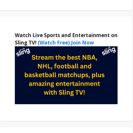
Watch Live Sports and Entertainment on
Sling TV!
(Watch Free) Join Now