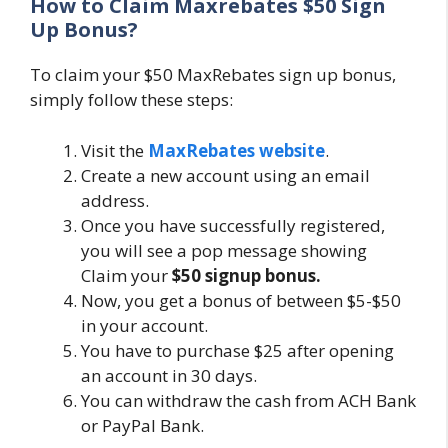
How to Claim Maxrebates $50 Sign
Up Bonus?
To claim your $50 MaxRebates sign up bonus,
simply follow these steps:
Visit the
MaxRebates website
.
Create a new account using an email
address.
Once you have successfully registered,
you will see a pop message showing
Claim your
$50 signup bonus.
Now, you get a bonus of between $5-$50
in your account.
You have to purchase $25 after opening
an account in 30 days.
You can withdraw the cash from ACH Bank
or PayPal Bank.