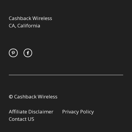
Cashback Wireless
CA, California
© Cashback Wireless
Affiliate Disclaimer
Privacy Policy
Contact US