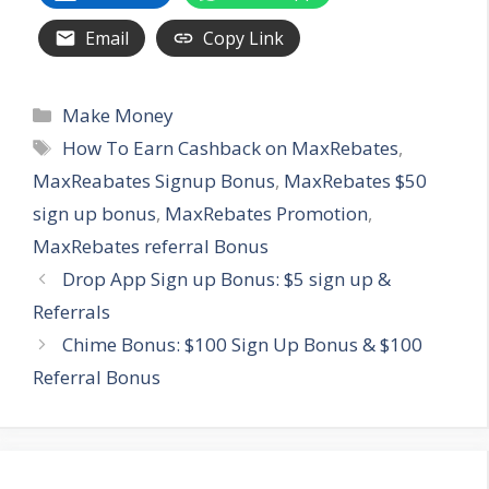
Email
Copy Link
Categories
Make Money
Tags
How To Earn Cashback on MaxRebates
,
MaxReabates Signup Bonus
,
MaxRebates $50
sign up bonus
,
MaxRebates Promotion
,
MaxRebates referral Bonus
Drop App Sign up Bonus: $5 sign up &
Referrals
Chime Bonus: $100 Sign Up Bonus & $100
Referral Bonus