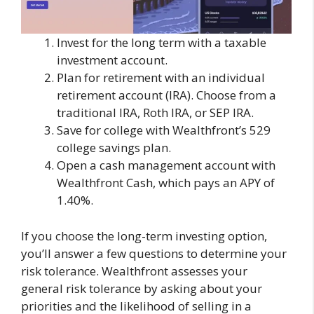
Invest for the long term with a taxable
investment account.
Plan for retirement with an individual
retirement account (IRA). Choose from a
traditional IRA, Roth IRA, or SEP IRA.
Save for college with Wealthfront’s 529
college savings plan.
Open a cash management account with
Wealthfront Cash, which pays an APY of
1.40%.
If you choose the long-term investing option,
you’ll answer a few questions to determine your
risk tolerance. Wealthfront assesses your
general risk tolerance by asking about your
priorities and the likelihood of selling in a