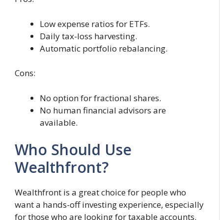
Low expense ratios for ETFs.
Daily tax-loss harvesting.
Automatic portfolio rebalancing.
Cons:
No option for fractional shares.
No human financial advisors are
available.
Who Should Use
Wealthfront?
Wealthfront is a great choice for people who
want a hands-off investing experience, especially
for those who are looking for taxable accounts.