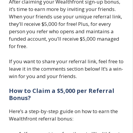
After claiming your Wealthfront sign-up bonus,
it’s time to earn more by inviting your friends.
When your friends use your unique referral link,
they’ll receive $5,000 for free! Plus, for every
person you refer who opens and maintains a
funded account, you’ll receive $5,000 managed
for free.
If you want to share your referral link, feel free to
leave it in the comments section below! It’s a win-
win for you and your friends.
How to Claim a $5,000 per Referral
Bonus?
Here’s a step-by-step guide on how to earn the
Wealthfront referral bonus: