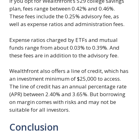
If you opt for Wealthfront’s 529 college savings
plan, fees range between 0.42% and 0.46%.
These fees include the 0.25% advisory fee, as
well as expense ratios and administration fees.
Expense ratios charged by ETFs and mutual
funds range from about 0.03% to 0.39%. And
these fees are in addition to the advisory fee.
Wealthfront also offers a line of credit, which has
an investment minimum of $25,000 to access.
The line of credit has an annual percentage rate
(APR) between 2.40% and 3.65%. But borrowing
on margin comes with risks and may not be
suitable for all investors.
Conclusion