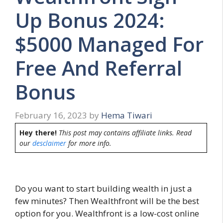
Up Bonus 2024:
$5000 Managed For
Free And Referral
Bonus
February 16, 2023
by
Hema Tiwari
Hey there!
This post may contains affiliate links. Read
our
desclaimer
for more info.
Do you want to start building wealth in just a
few minutes? Then Wealthfront will be the best
option for you. Wealthfront is a low-cost online