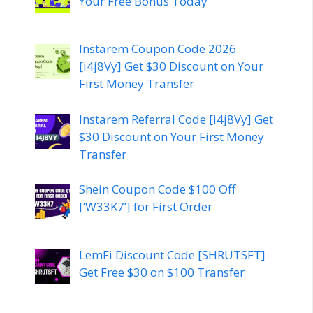
Your Free Bonus Today
Instarem Coupon Code 2026
[i4j8Vy] Get $30 Discount on Your
First Money Transfer
Instarem Referral Code [i4j8Vy] Get
$30 Discount on Your First Money
Transfer
Shein Coupon Code $100 Off
[‘W33K7’] for First Order
LemFi Discount Code [SHRUTSFT]
Get Free $30 on $100 Transfer