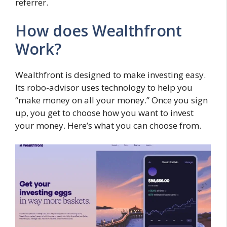
referrer.
How does Wealthfront
Work?
Wealthfront is designed to make investing easy.
Its robo-advisor uses technology to help you
“make money on all your money.” Once you sign
up, you get to choose how you want to invest
your money. Here’s what you can choose from.