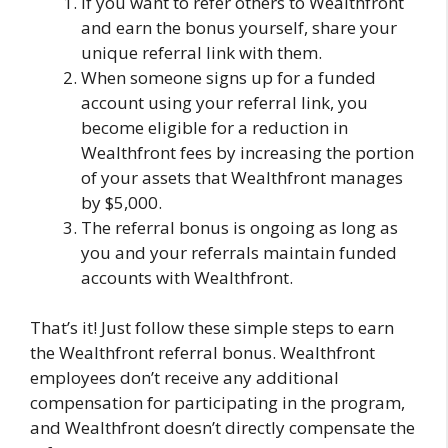
If you want to refer others to Wealthfront
and earn the bonus yourself, share your
unique referral link with them.
When someone signs up for a funded
account using your referral link, you
become eligible for a reduction in
Wealthfront fees by increasing the portion
of your assets that Wealthfront manages
by $5,000.
The referral bonus is ongoing as long as
you and your referrals maintain funded
accounts with Wealthfront.
That’s it! Just follow these simple steps to earn
the Wealthfront referral bonus. Wealthfront
employees don’t receive any additional
compensation for participating in the program,
and Wealthfront doesn’t directly compensate the