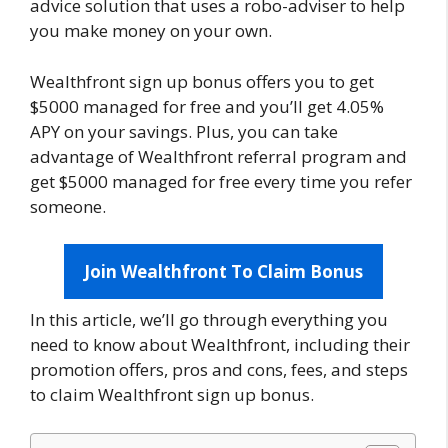
advice solution that uses a robo-adviser to help
you make money on your own.
Wealthfront sign up bonus offers you to get
$5000 managed for free and you’ll get 4.05%
APY on your savings. Plus, you can take
advantage of Wealthfront referral program and
get $5000 managed for free every time you refer
someone.
Join Wealthfront To Claim Bonus
In this article, we’ll go through everything you
need to know about Wealthfront, including their
promotion offers, pros and cons, fees, and steps
to claim Wealthfront sign up bonus.