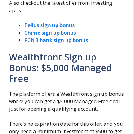
Also checkout the latest offer from investing
apps:
Tellus sign up bonus
Chime sign up bonus
FCNB bank sign up bonus
Wealthfront Sign up
Bonus: $5,000 Managed
Free
The platform offers a Wealthfront sign up bonus
where you can get a $5,000 Managed Free deal
just for opening a qualifying account.
There’s no expiration date for this offer, and you
only need a minimum investment of $500 to get