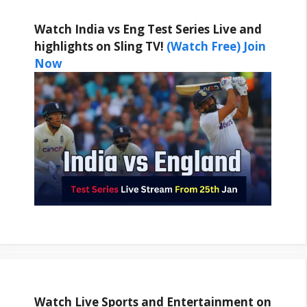
Watch India vs Eng Test Series Live and
highlights on Sling TV!
(Watch Free) Join
Now
Watch Live Sports and Entertainment on