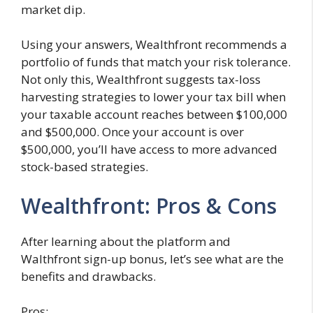
market dip.
Using your answers, Wealthfront recommends a
portfolio of funds that match your risk tolerance.
Not only this, Wealthfront suggests tax-loss
harvesting strategies to lower your tax bill when
your taxable account reaches between $100,000
and $500,000. Once your account is over
$500,000, you’ll have access to more advanced
stock-based strategies.
Wealthfront: Pros & Cons
After learning about the platform and
Walthfront sign-up bonus, let’s see what are the
benefits and drawbacks.
Pros: