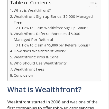
Table of Contents
What is Wealthfront?
Wealthfront Sign up Bonus: $5,000 Managed
Free
How to Claim Wealthfront Sign up Bonus?
Wealthfront Referral Bonuses: $5,000
Managed Per Referral
How to Claim a $5,000 per Referral Bonus?
How does Wealthfront Work?
Wealthfront: Pros & Cons
Who Should Use Wealthfront?
Wealthfront Fees
Conclusion
What is Wealthfront?
Wealthfront started in 2008 and was one of the
first companies to offer robo-advisor services.