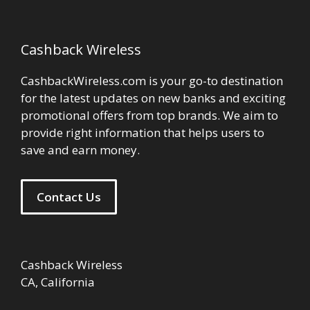
Cashback Wireless
CashbackWireless.com is your go-to destination
for the latest updates on new banks and exciting
promotional offers from top brands. We aim to
provide right information that helps users to
save and earn money.
Contact Us
Cashback Wireless
CA, California