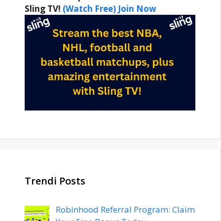
Sling TV!
(Watch Free) Join Now
Trendi Posts
Robinhood Referral Program: Claim