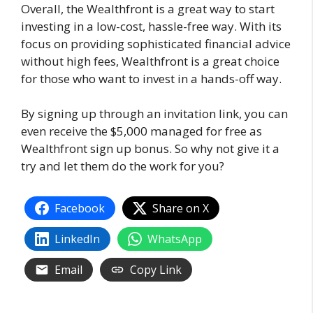
Overall, the Wealthfront is a great way to start
investing in a low-cost, hassle-free way. With its
focus on providing sophisticated financial advice
without high fees, Wealthfront is a great choice
for those who want to invest in a hands-off way.
By signing up through an invitation link, you can
even receive the $5,000 managed for free as
Wealthfront sign up bonus. So why not give it a
try and let them do the work for you?
Facebook
Share on X
LinkedIn
WhatsApp
Email
Copy Link