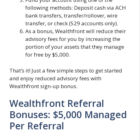
following methods: Deposit cash via ACH
bank transfers, transfer/rollover, wire
transfer, or check (529 accounts only).
As a bonus, Wealthfront will reduce their
advisory fees for you by increasing the
portion of your assets that they manage
for free by $5,000.
That’s it! Just a few simple steps to get started
and enjoy reduced advisory fees with
Wealthfront sign-up bonus.
Wealthfront Referral
Bonuses: $5,000 Managed
Per Referral