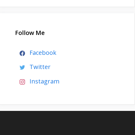
Follow Me
Facebook
Twitter
Instagram