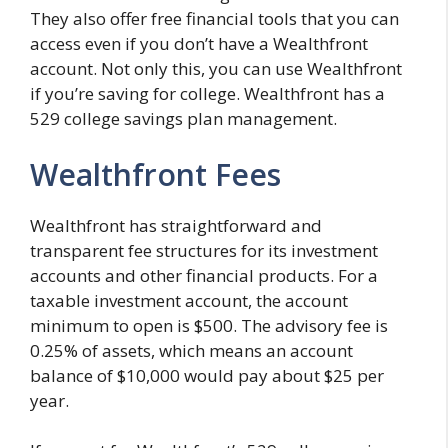
They also offer free financial tools that you can
access even if you don’t have a Wealthfront
account. Not only this, you can use Wealthfront
if you’re saving for college. Wealthfront has a
529 college savings plan management.
Wealthfront Fees
Wealthfront has straightforward and
transparent fee structures for its investment
accounts and other financial products. For a
taxable investment account, the account
minimum to open is $500. The advisory fee is
0.25% of assets, which means an account
balance of $10,000 would pay about $25 per
year.