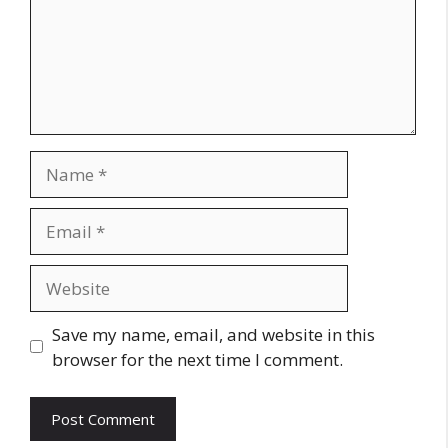
Name
Email
Website
Save my name, email, and website in this
browser for the next time I comment.