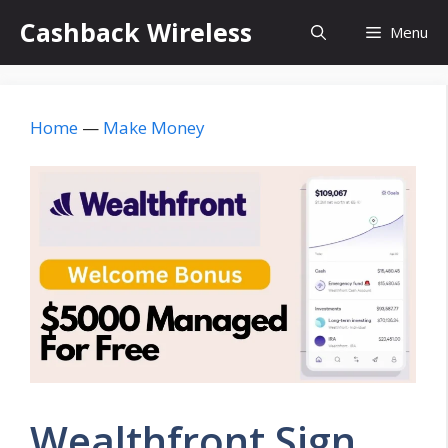
Skip
Cashback Wireless
Menu
to
content
Home
—
Make Money
Wealthfront Sign