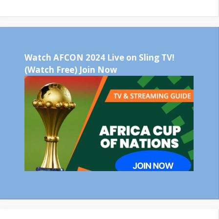
Watch AFCON 2024 Live on Sling TV!
(Watch Free) Join Now