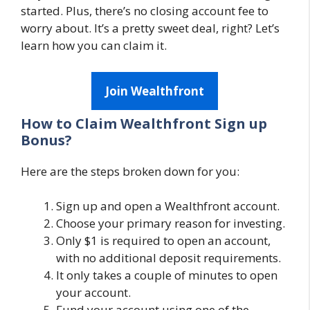
started. Plus, there’s no closing account fee to
worry about. It’s a pretty sweet deal, right? Let’s
learn how you can claim it.
Join Wealthfront
How to Claim Wealthfront Sign up
Bonus?
Here are the steps broken down for you:
Sign up and open a Wealthfront account.
Choose your primary reason for investing.
Only $1 is required to open an account,
with no additional deposit requirements.
It only takes a couple of minutes to open
your account.
Fund your account using one of the