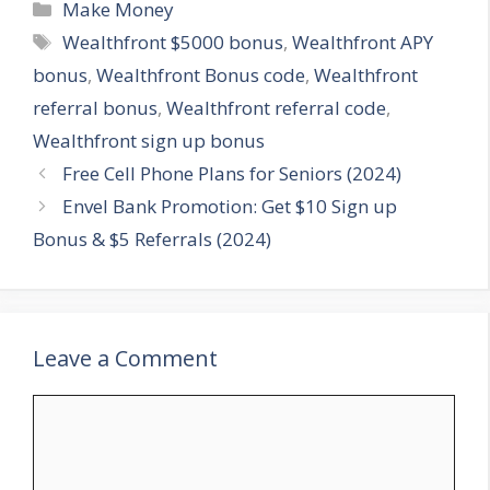
Categories
Make Money
Tags
Wealthfront $5000 bonus
,
Wealthfront APY
bonus
,
Wealthfront Bonus code
,
Wealthfront
referral bonus
,
Wealthfront referral code
,
Wealthfront sign up bonus
Free Cell Phone Plans for Seniors (2024)
Envel Bank Promotion: Get $10 Sign up
Bonus & $5 Referrals (2024)
Leave a Comment
Comment