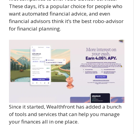
These days, it’s a popular choice for people who
want automated financial advice, and even
financial advisors think it’s the best robo-advisor
for financial planning.
Since it started, Wealthfront has added a bunch
of tools and services that can help you manage
your finances all in one place.