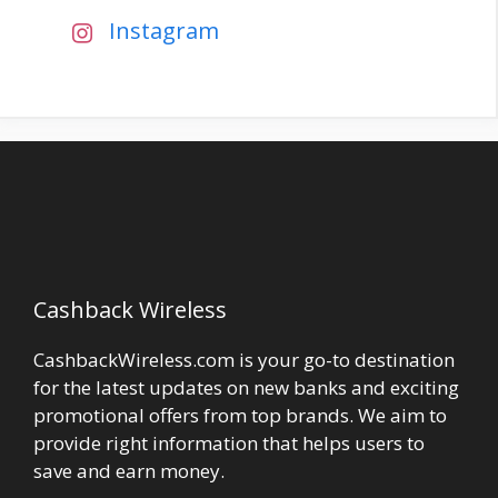
Instagram
Cashback Wireless
CashbackWireless.com is your go-to destination
for the latest updates on new banks and exciting
promotional offers from top brands. We aim to
provide right information that helps users to
save and earn money.