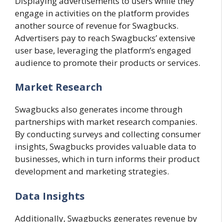
Displaying advertisements to users while they
engage in activities on the platform provides
another source of revenue for Swagbucks.
Advertisers pay to reach Swagbucks’ extensive
user base, leveraging the platform’s engaged
audience to promote their products or services.
Market Research
Swagbucks also generates income through
partnerships with market research companies.
By conducting surveys and collecting consumer
insights, Swagbucks provides valuable data to
businesses, which in turn informs their product
development and marketing strategies.
Data Insights
Additionally, Swagbucks generates revenue by