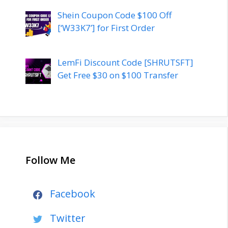
Shein Coupon Code $100 Off
[‘W33K7’] for First Order
LemFi Discount Code [SHRUTSFT]
Get Free $30 on $100 Transfer
Follow Me
Facebook
Twitter