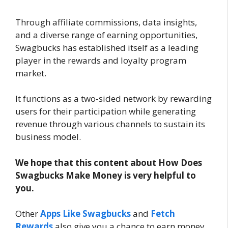
Through affiliate commissions, data insights,
and a diverse range of earning opportunities,
Swagbucks has established itself as a leading
player in the rewards and loyalty program
market.
It functions as a two-sided network by rewarding
users for their participation while generating
revenue through various channels to sustain its
business model.
We hope that this content about How Does
Swagbucks Make Money is very helpful to
you.
Other
Apps Like Swagbucks
and
Fetch
Rewards
also give you a chance to earn money.