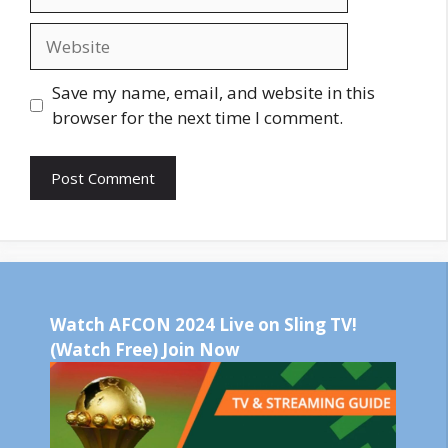
Website
Save my name, email, and website in this
browser for the next time I comment.
Watch AFCON 2024 Live on Sling TV!
(Watch Free) Join Now