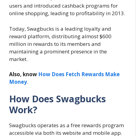
users and introduced cashback programs for
online shopping, leading to profitability in 2013.
Today, Swagbucks is a leading loyalty and
reward platform, distributing almost $600
million in rewards to its members and
maintaining a prominent presence in the
market.
Also, know
How Does Fetch Rewards Make
Money
.
How Does Swagbucks
Work?
Swagbucks operates as a free rewards program
accessible via both its website and mobile app.