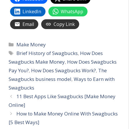
LinkedIn
WhatsApp
Email
Copy Link
Categories
Make Money
Tags
Brief History of Swagbucks
,
How Does
Swagbucks Make Money
,
How Does Swagbucks
Pay You?
,
How Does Swagbucks Work?
,
The
Swagbucks business model
,
Ways to Earn with
Swagbucks
11 Best Apps Like Swagbucks [Make Money
Online]
How to Make Money Online With Swagbucks
[5 Best Ways]