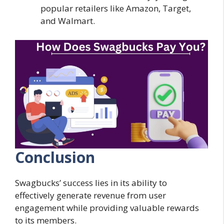
popular retailers like Amazon, Target,
and Walmart.
Conclusion
Swagbucks’ success lies in its ability to
effectively generate revenue from user
engagement while providing valuable rewards
to its members.