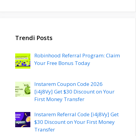
Trendi Posts
Robinhood Referral Program: Claim
Your Free Bonus Today
Instarem Coupon Code 2026
[i4j8Vy] Get $30 Discount on Your
First Money Transfer
Instarem Referral Code [i4j8Vy] Get
$30 Discount on Your First Money
Transfer