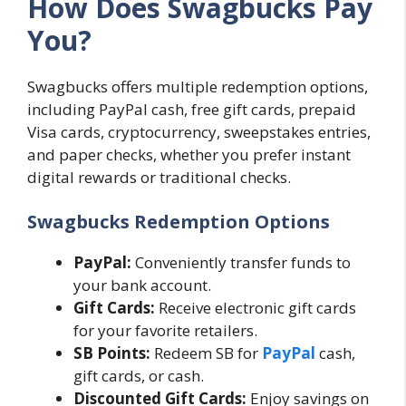
How Does Swagbucks Pay
You?
Swagbucks offers multiple redemption options,
including PayPal cash, free gift cards, prepaid
Visa cards, cryptocurrency, sweepstakes entries,
and paper checks, whether you prefer instant
digital rewards or traditional checks.
Swagbucks Redemption Options
PayPal:
Conveniently transfer funds to
your bank account.
Gift Cards:
Receive electronic gift cards
for your favorite retailers.
SB Points:
Redeem SB for
PayPal
cash,
gift cards, or cash.
Discounted Gift Cards:
Enjoy savings on