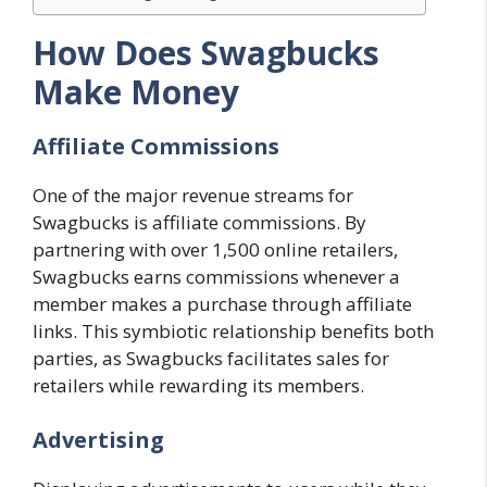
How Does Swagbucks
Make Money
Affiliate Commissions
One of the major revenue streams for
Swagbucks is affiliate commissions. By
partnering with over 1,500 online retailers,
Swagbucks earns commissions whenever a
member makes a purchase through affiliate
links. This symbiotic relationship benefits both
parties, as Swagbucks facilitates sales for
retailers while rewarding its members.
Advertising