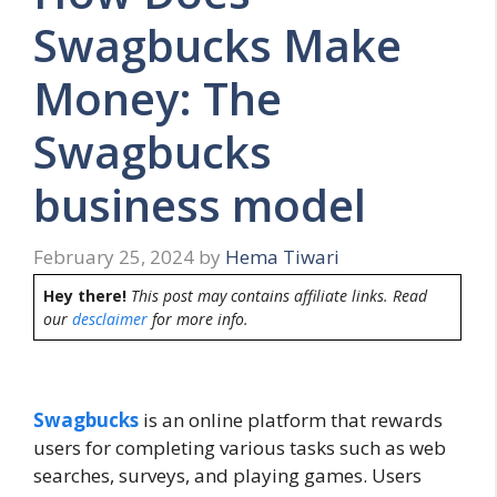
Swagbucks Make
Money: The
Swagbucks
business model
February 25, 2024
by
Hema Tiwari
Hey there!
This post may contains affiliate links. Read
our
desclaimer
for more info.
Swagbucks
is an online platform that rewards
users for completing various tasks such as web
searches, surveys, and playing games. Users