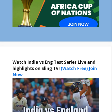
Watch India vs Eng Test Series Live and
highlights on Sling TV!
(Watch Free) Join
Now