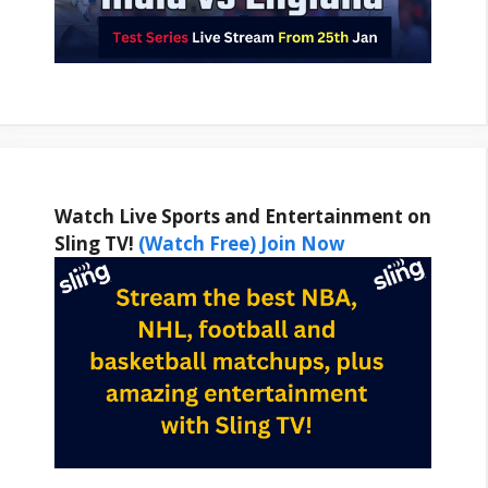
Watch Live Sports and Entertainment on
Sling TV!
(Watch Free) Join Now