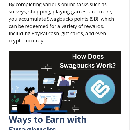
By completing various online tasks such as
surveys, shopping, playing games, and more,
you accumulate Swagbucks points (SB), which
can be redeemed for a variety of rewards,
including PayPal cash, gift cards, and even
cryptocurrency.
Ways to Earn with
Swagbucks