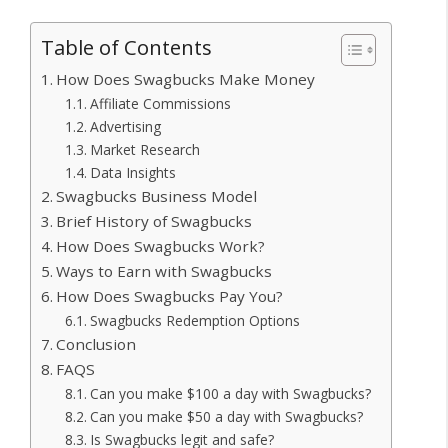
Table of Contents
How Does Swagbucks Make Money
Affiliate Commissions
Advertising
Market Research
Data Insights
Swagbucks Business Model
Brief History of Swagbucks
How Does Swagbucks Work?
Ways to Earn with Swagbucks
How Does Swagbucks Pay You?
Swagbucks Redemption Options
Conclusion
FAQS
Can you make $100 a day with Swagbucks?
Can you make $50 a day with Swagbucks?
Is Swagbucks legit and safe?