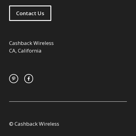
Contact Us
Cashback Wireless
CA, California
© Cashback Wireless