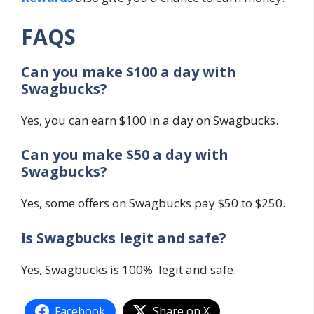
FAQS
Can you make $100 a day with
Swagbucks?
Yes, you can earn $100 in a day on Swagbucks.
Can you make $50 a day with
Swagbucks?
Yes, some offers on Swagbucks pay $50 to $250.
Is Swagbucks legit and safe?
Yes, Swagbucks is 100% legit and safe.
Facebook
Share on X