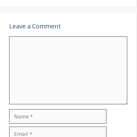
Leave a Comment
Comment
Name
Email