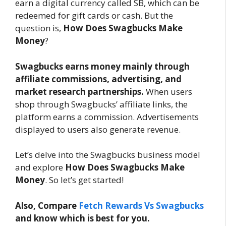
earn a digital currency called SB, which can be
redeemed for gift cards or cash. But the
question is,
How Does Swagbucks Make
Money
?
Swagbucks earns money mainly through
affiliate commissions, advertising, and
market research partnerships.
When users
shop through Swagbucks’ affiliate links, the
platform earns a commission. Advertisements
displayed to users also generate revenue.
Let’s delve into the Swagbucks business model
and explore
How Does Swagbucks Make
Money
.
So let’s get started!
Also, Compare
Fetch Rewards Vs Swagbucks
and know which is best for you.