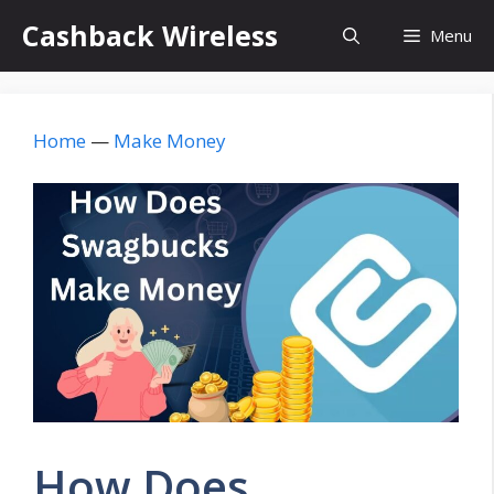
Skip
Cashback Wireless
Menu
to
content
Home
—
Make Money
How Does