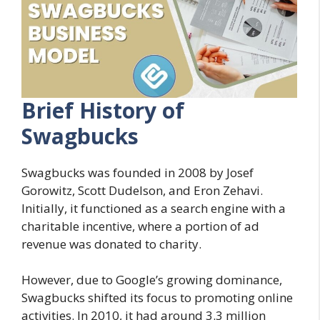
Brief History of
Swagbucks
Swagbucks was founded in 2008 by Josef
Gorowitz, Scott Dudelson, and Eron Zehavi.
Initially, it functioned as a search engine with a
charitable incentive, where a portion of ad
revenue was donated to charity.
However, due to Google’s growing dominance,
Swagbucks shifted its focus to promoting online
activities. In 2010, it had around 3.3 million