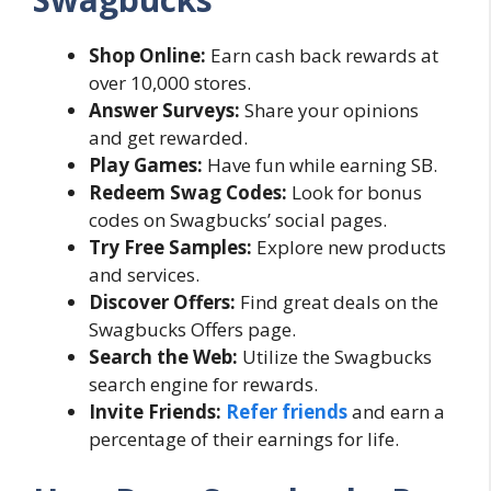
Shop Online:
Earn cash back rewards at
over 10,000 stores.
Answer Surveys:
Share your opinions
and get rewarded.
Play Games:
Have fun while earning SB.
Redeem Swag Codes:
Look for bonus
codes on Swagbucks’ social pages.
Try Free Samples:
Explore new products
and services.
Discover Offers:
Find great deals on the
Swagbucks Offers page.
Search the Web:
Utilize the Swagbucks
search engine for rewards.
Invite Friends:
Refer friends
and earn a
percentage of their earnings for life.