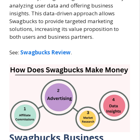
analyzing user data and offering business
insights. This data-driven approach allows
Swagbucks to provide targeted marketing
solutions, increasing its value proposition to
both users and business partners.
See:
Swagbucks Review
.
Swagbucks Business