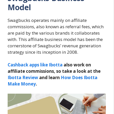
Model
Swagbucks operates mainly on affiliate
commissions, also known as referral fees, which
are paid by the various brands it collaborates
with. This affiliate business model has been the
cornerstone of Swagbucks’ revenue generation
strategy since its inception in 2008.
Cashback apps like Ibotta
also work on
affiliate commissions, so take a look at the
Ibotta Review
and learn
How Does Ibotta
Make Money
.